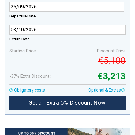
Departure Date
Return Date
Starting Price
Discount Price
€5,100
€3,213
-37% Extra Discount :
Obligatory costs
Optional & Extras
Get an Extra 5% Discount Now!