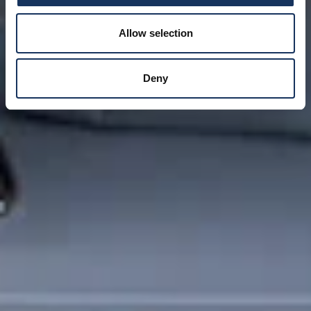
Allow selection
Deny