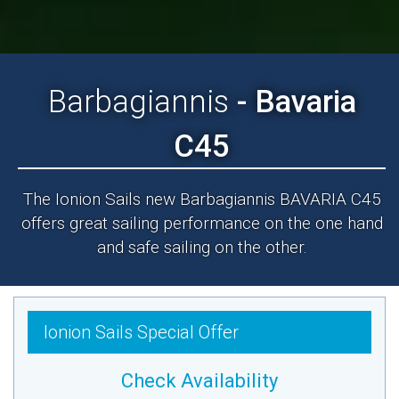
Barbagiannis
- Bavaria
C45
The Ionion Sails new Barbagiannis BAVARIA C45
offers great sailing performance on the one hand
and safe sailing on the other.
Ionion Sails Special Offer
Check Availability