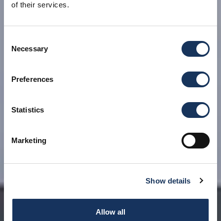
of their services.
Consent
Necessary
Selection
Preferences
Statistics
Marketing
Show details
Allow all