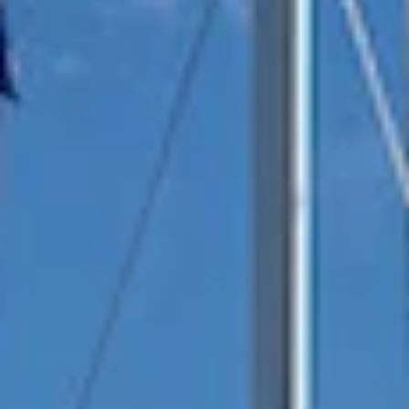
reviews reflect that.
Read them here.
Sailing Travel Insurance
Securing a unique sailing experience relies on
having
stress free vacations
.
Meet Our Team
Passionate sailors and local experts dedicated
to your Ionian adventure.
Learn More