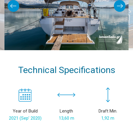
Technical Specifications
Year of Build
Length
Draft Min.
2021 (Sep’ 2020)
13,60 m
1,92 m