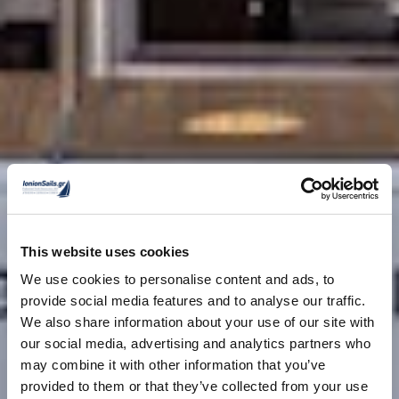
This website uses cookies
We use cookies to personalise content and ads, to
provide social media features and to analyse our traffic.
We also share information about your use of our site with
our social media, advertising and analytics partners who
may combine it with other information that you’ve
provided to them or that they’ve collected from your use