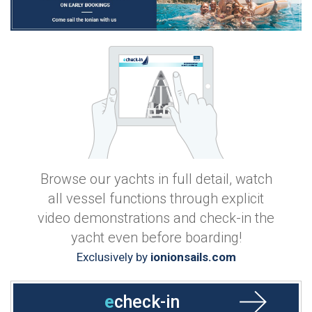
Browse our yachts in full detail, watch
all vessel functions through explicit
video demonstrations and check-in the
yacht even before boarding!
Exclusively by
ionionsails.com
e
check-in