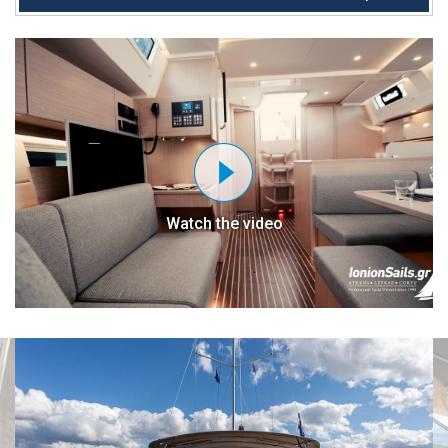
Watch the video