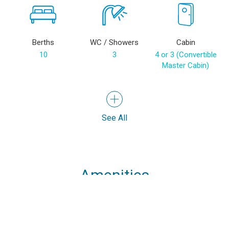
Berths
WC / Showers
Cabin
10
3
4 or 3 (Convertible
Master Cabin)
See All
Amenities