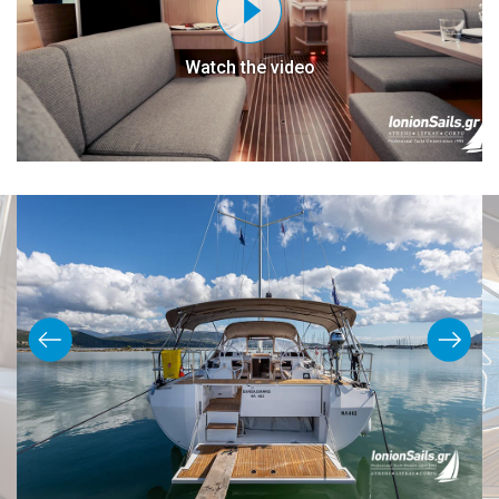
Watch the video