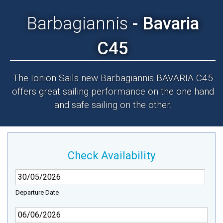
Barbagiannis
- Bavaria
C45
The Ionion Sails new Barbagiannis BAVARIA C45
offers great sailing performance on the one hand
and safe sailing on the other.
Check Availability
Departure Date