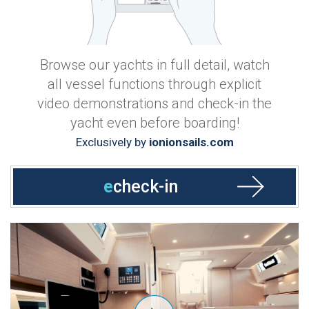
Browse our yachts in full detail, watch
all vessel functions through explicit
video demonstrations and check-in the
yacht even before boarding!
Exclusively by
ionionsails.com
e
check-in