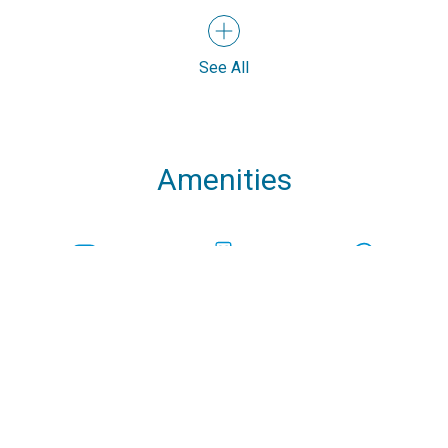
See All
Amenities
Speakers
USB Chargers in
Bowthruster
every cabin