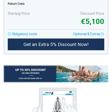
Return Date
Starting Price
Discount Price
€5,100
Obligatory costs
Optional & Extras
Get an Extra 5% Discount Now!