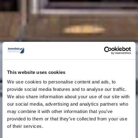
This website uses cookies
We use cookies to personalise content and ads, to
provide social media features and to analyse our traffic.
We also share information about your use of our site with
our social media, advertising and analytics partners who
may combine it with other information that you’ve
provided to them or that they’ve collected from your use
of their services.