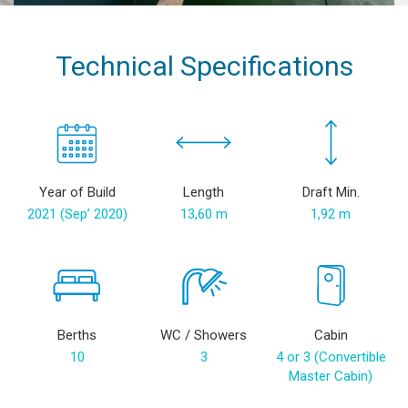
Technical Specifications
Year of Build
Length
Draft Min.
2021 (Sep’ 2020)
13,60 m
1,92 m
Berths
WC / Showers
Cabin
10
3
4 or 3 (Convertible
Master Cabin)