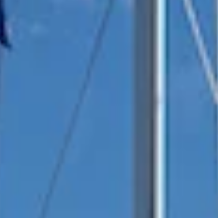
reviews reflect that.
Read them here.
Sailing Travel Insurance
Securing a unique sailing experience relies on
having
stress free vacations
.
Meet Our Team
Passionate sailors and local experts dedicated
to your Ionian adventure.
Learn More