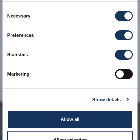
Consent
Necessary
Selection
Preferences
Statistics
Marketing
Show details
Allow all
Allow selection