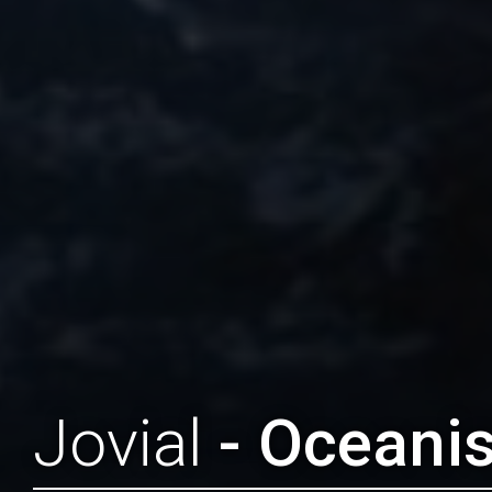
Jovial
- Oceanis