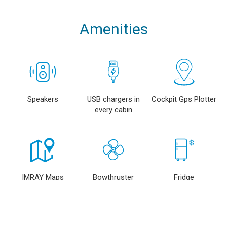
Amenities
Speakers
USB chargers in
Cockpit Gps Plotter
every cabin
IMRAY Maps
Bowthruster
Fridge