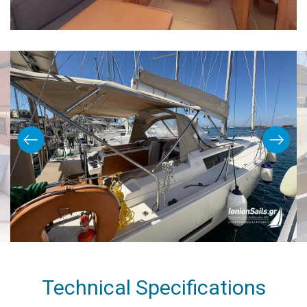
Technical Specifications