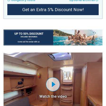
Get an Extra 5% Discount Now!
Watch the video