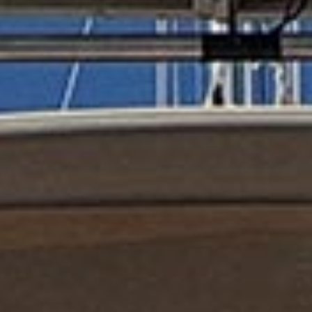
reviews reflect that.
Read them here.
Sailing Travel Insurance
Securing a unique sailing experience relies on
having
stress free vacations
.
Meet Our Team
Passionate sailors and local experts dedicated
to your Ionian adventure.
Learn More