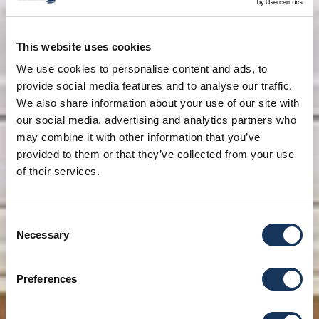
This website uses cookies
We use cookies to personalise content and ads, to
provide social media features and to analyse our traffic.
We also share information about your use of our site with
our social media, advertising and analytics partners who
may combine it with other information that you’ve
provided to them or that they’ve collected from your use
of their services.
Consent
Necessary
Selection
Preferences