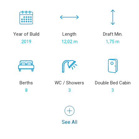
Year of Build
Length
Draft Min.
2019
12,02 m
1,75 m
Berths
WC / Showers
Double Bed Cabin
8
3
3
See All