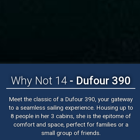
Why Not 14
- Dufour 390
Meet the classic of a Dufour 390, your gateway
to a seamless sailing experience. Housing up to
8 people in her 3 cabins, she is the epitome of
comfort and space, perfect for families or a
small group of friends.