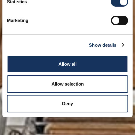
Statistics
Marketing
Show details
Allow all
Allow selection
Deny