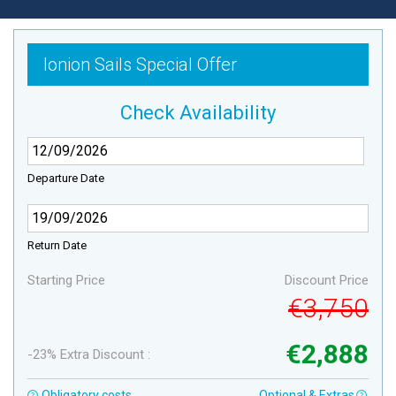
Ionion Sails Special Offer
Check Availability
Departure Date
Return Date
Starting Price
Discount Price
€3,750
€2,888
-23% Extra Discount :
Obligatory costs
Optional & Extras