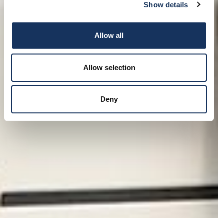
Show details
Allow all
Allow selection
Deny