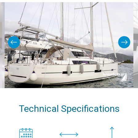
Technical Specifications