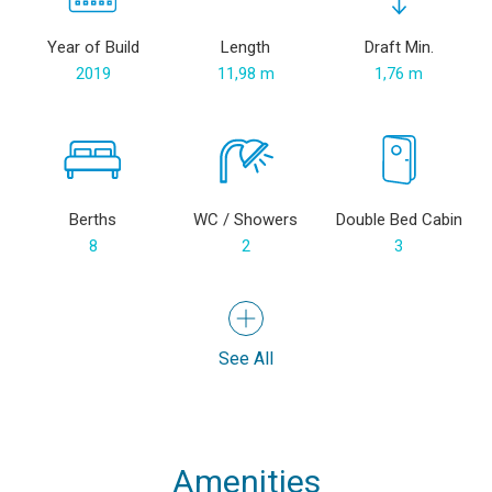
Year of Build
Length
Draft Min.
2019
11,98 m
1,76 m
Berths
WC / Showers
Double Bed Cabin
8
2
3
See All
Amenities