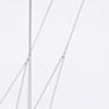
reviews reflect that.
Read them here.
Sailing Travel Insurance
Securing a unique sailing experience relies on
having
stress free vacations
.
Meet Our Team
Passionate sailors and local experts dedicated
to your Ionian adventure.
Learn More