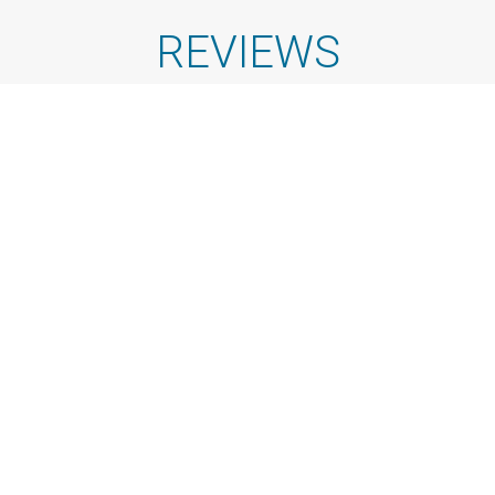
REVIEWS
See All Reviews
Dan Iliescu
Great company and smooth experience.
Check-in and
check-out were clear and on time, the boat was as
expected, and the location made access very easy. They
were also very pet-friendly, welcoming our small dogs
and even surprising us with a pet raft. The staff was kind