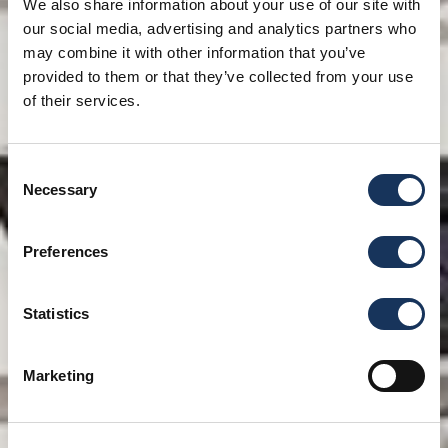
We also share information about your use of our site with
our social media, advertising and analytics partners who
may combine it with other information that you’ve
provided to them or that they’ve collected from your use
of their services.
Consent
Necessary
Selection
Preferences
Statistics
Marketing