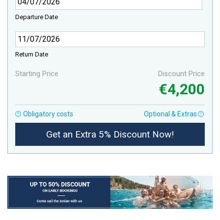
Departure Date
Return Date
Starting Price
Discount Price
€4,200
Obligatory costs
Optional & Extras
Get an Extra 5% Discount Now!