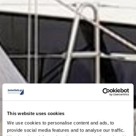
This website uses cookies
We use cookies to personalise content and ads, to
provide social media features and to analyse our traffic.