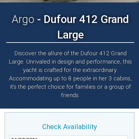
Argo
- Dufour 412 Grand
Large
Discover the allure of the Dufour 412 Grand
Large. Unrivaled in design and performance, this
yacht is crafted for the extraordinary.
Accommodating up to 8 people in her 3 cabins,
it's the perfect choice for families or a group of
friends.
Check Availability