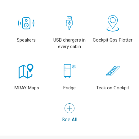
Speakers
USB chargers in
Cockpit Gps Plotter
every cabin
IMRAY Maps
Fridge
Teak on Cockpit
See All