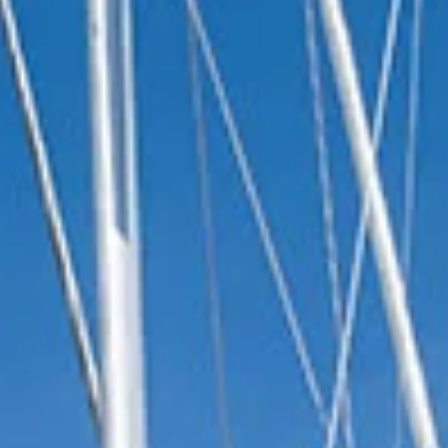
reviews reflect that.
Read them here.
Sailing Travel Insurance
Securing a unique sailing experience relies on
having
stress free vacations
.
Meet Our Team
Passionate sailors and local experts dedicated
to your Ionian adventure.
Learn More