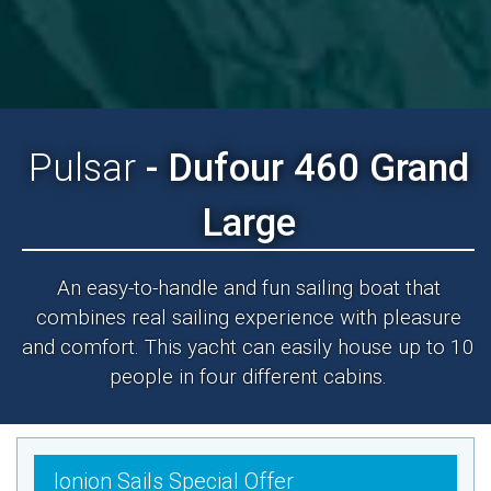
Pulsar
- Dufour 460 Grand
Large
An easy-to-handle and fun sailing boat that
combines real sailing experience with pleasure
and comfort. This yacht can easily house up to 10
people in four different cabins.
Ionion Sails Special Offer