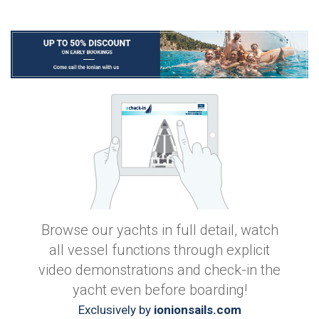
Browse our yachts in full detail, watch
all vessel functions through explicit
video demonstrations and check-in the
yacht even before boarding!
Exclusively by
ionionsails.com