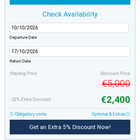
Check Availability
Departure Date
Return Date
Starting Price
Discount Price
€5,000
€2,400
-52% Extra Discount :
Obligatory costs
Optional & Extras
Get an Extra 5% Discount Now!