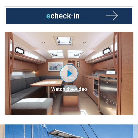
e
check-in
Watch the video