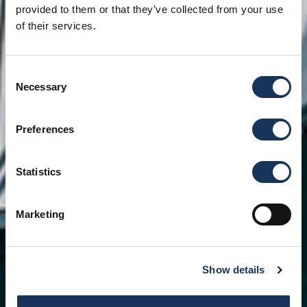
provided to them or that they’ve collected from your use
of their services.
Consent
Necessary
Selection
Preferences
Statistics
Marketing
Show details