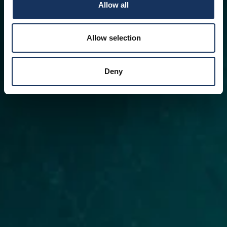
Allow all
Allow selection
Deny