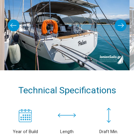
Technical Specifications
Year of Build
Length
Draft Min.