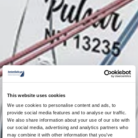
This website uses cookies
We use cookies to personalise content and ads, to
provide social media features and to analyse our traffic.
We also share information about your use of our site with
our social media, advertising and analytics partners who
may combine it with other information that you’ve