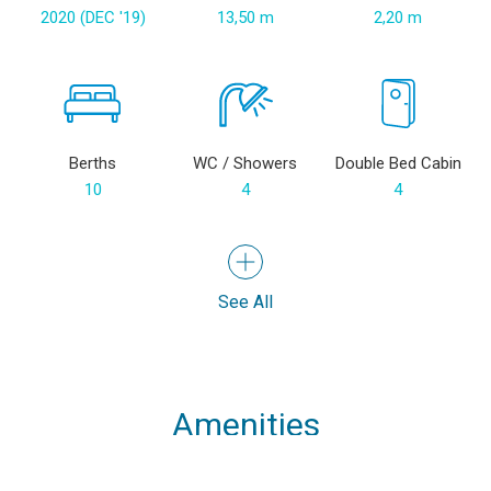
2020 (DEC '19)
13,50 m
2,20 m
Berths
WC / Showers
Double Bed Cabin
10
4
4
See All
Amenities