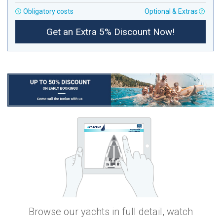
Obligatory costs
Optional & Extras
Get an Extra 5% Discount Now!
Browse our yachts in full detail, watch