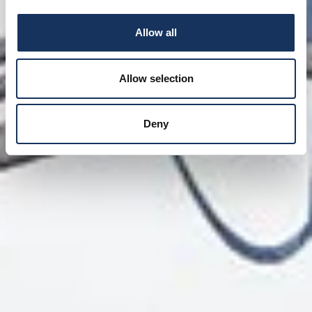
Allow all
Allow selection
Deny