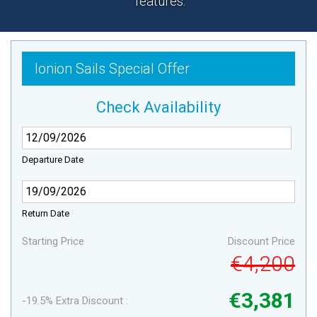
features.
Ionion Sails Special Offer
Check Availability
Departure Date
Return Date
Starting Price
Discount Price
€4,200
€3,381
-19.5% Extra Discount :