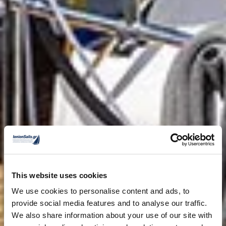
This website uses cookies
We use cookies to personalise content and ads, to
provide social media features and to analyse our traffic.
We also share information about your use of our site with