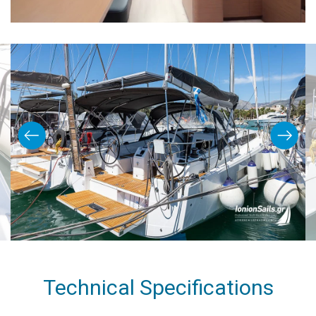
Technical Specifications