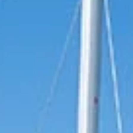
reviews reflect that.
Read them here.
Sailing Travel Insurance
Securing a unique sailing experience relies on
having
stress free vacations
.
Meet Our Team
Passionate sailors and local experts dedicated
to your Ionian adventure.
Learn More