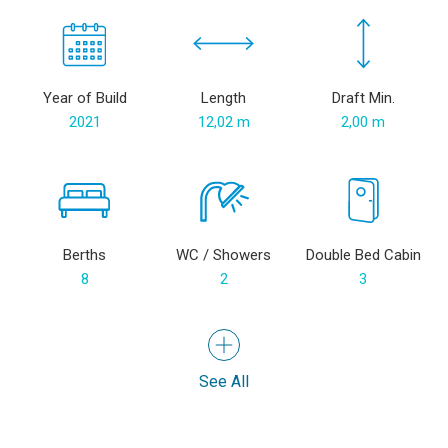
Year of Build
Length
Draft Min.
2021
12,02 m
2,00 m
Berths
WC / Showers
Double Bed Cabin
8
2
3
See All