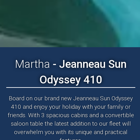
Martha
- Jeanneau Sun
Odyssey 410
Board on our brand new Jeanneau Sun Odyssey
410 and enjoy your holiday with your family or
friends. With 3 spacious cabins and a convertible
saloon table the latest addition to our fleet will
overwhelm you with its unique and practical