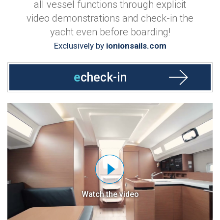
all vessel functions through explicit
video demonstrations and check-in the
yacht even before boarding!
Exclusively by
ionionsails.com
e
check-in
Watch the video