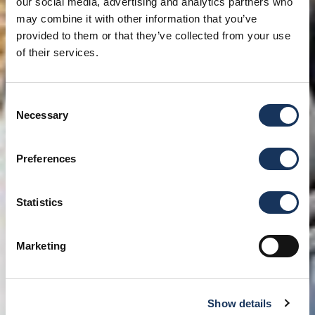
our social media, advertising and analytics partners who
may combine it with other information that you’ve
provided to them or that they’ve collected from your use
of their services.
Consent
Necessary
Selection
Preferences
Statistics
Marketing
Show details