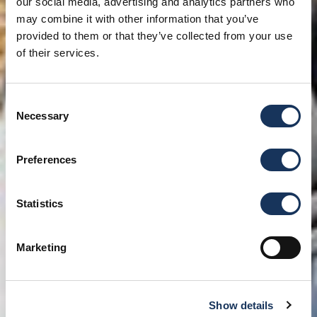
our social media, advertising and analytics partners who
may combine it with other information that you’ve
provided to them or that they’ve collected from your use
of their services.
Consent
Necessary
Selection
Preferences
Statistics
Marketing
Show details