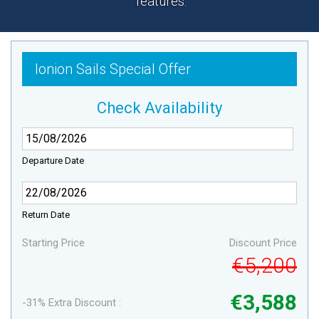
features.
Ionion Sails Special Offer
Check Availability
Departure Date
Return Date
Starting Price
Discount Price
€5,200
€3,588
-31% Extra Discount :