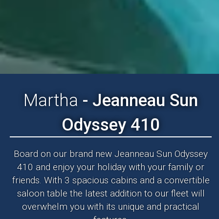
Martha
- Jeanneau Sun
Odyssey 410
Board on our brand new Jeanneau Sun Odyssey
410 and enjoy your holiday with your family or
friends. With 3 spacious cabins and a convertible
saloon table the latest addition to our fleet will
overwhelm you with its unique and practical