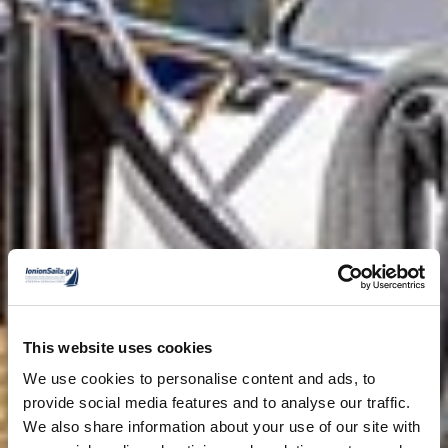
This website uses cookies
We use cookies to personalise content and ads, to
provide social media features and to analyse our traffic.
We also share information about your use of our site with