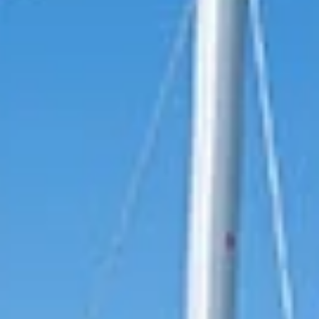
reviews reflect that.
Read them here.
Sailing Travel Insurance
Securing a unique sailing experience relies on
having
stress free vacations
.
Meet Our Team
Passionate sailors and local experts dedicated
to your Ionian adventure.
Learn More