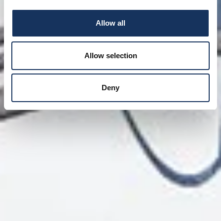
Allow all
Allow selection
Deny