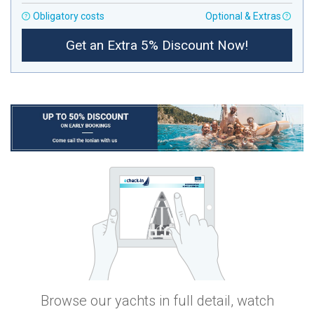
Obligatory costs
Optional & Extras
Get an Extra 5% Discount Now!
Browse our yachts in full detail, watch