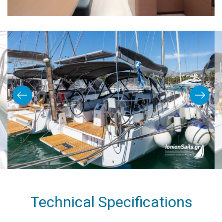
Technical Specifications