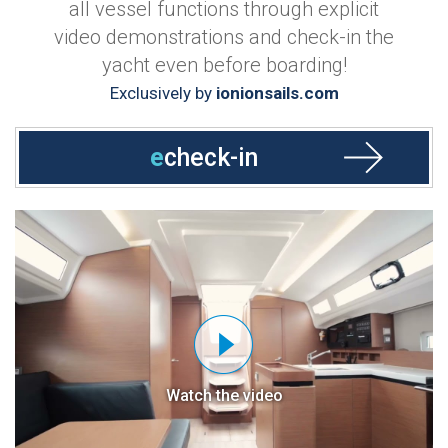
all vessel functions through explicit
video demonstrations and check-in the
yacht even before boarding!
Exclusively by
ionionsails.com
e
check-in
Watch the video