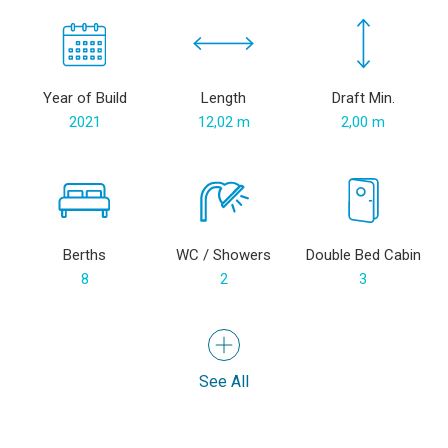
Year of Build
Length
Draft Min.
2021
12,02 m
2,00 m
Berths
WC / Showers
Double Bed Cabin
8
2
3
See All