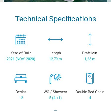
Technical Specifications
Year of Build
Length
Draft Min.
2021 (NOV’ 2020)
12,79 m
1,25 m
Berths
WC / Showers
Double Bed Cabin
12
5 (4 +1)
4