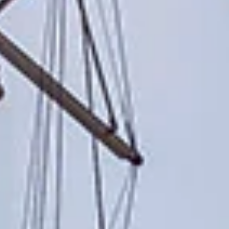
reviews reflect that.
Read them here.
Sailing Travel Insurance
Securing a unique sailing experience relies on
having
stress free vacations
.
Meet Our Team
Passionate sailors and local experts dedicated
to your Ionian adventure.
Learn More