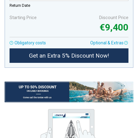
Return Date
Starting Price
Discount Price
€9,400
Obligatory costs
Optional & Extras
Get an Extra 5% Discount Now!