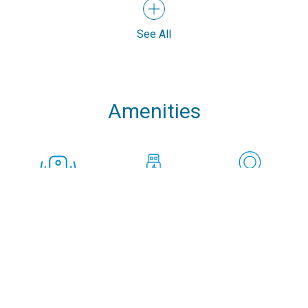
See All
Amenities
Speakers
USB Chargers in
Cockpit GPS Plotter
every cabin