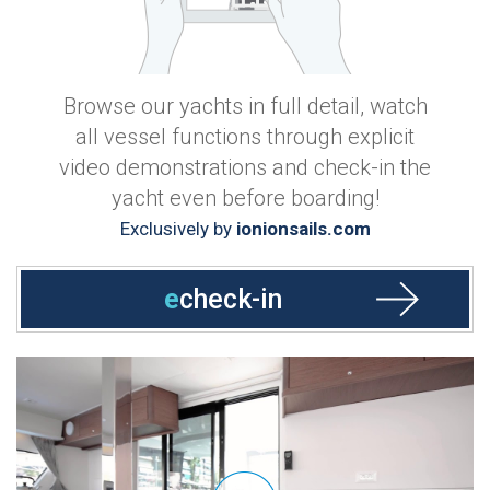
Browse our yachts in full detail, watch
all vessel functions through explicit
video demonstrations and check-in the
yacht even before boarding!
Exclusively by
ionionsails.com
e
check-in