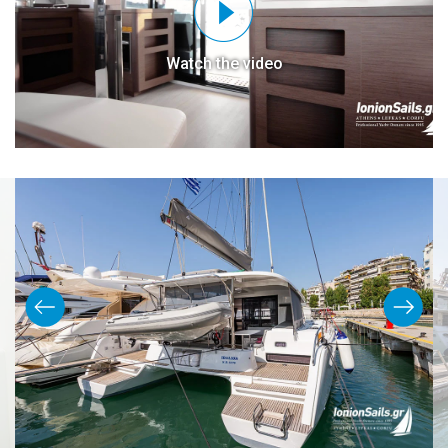
Watch the video