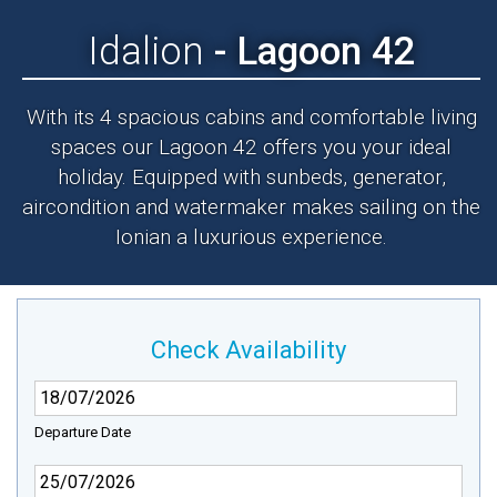
Idalion
- Lagoon 42
With its 4 spacious cabins and comfortable living
spaces our Lagoon 42 offers you your ideal
holiday. Equipped with sunbeds, generator,
aircondition and watermaker makes sailing on the
Ionian a luxurious experience.
Check Availability
Departure Date