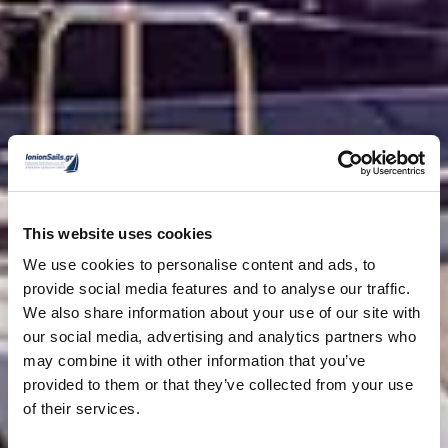
This website uses cookies
We use cookies to personalise content and ads, to
provide social media features and to analyse our traffic.
We also share information about your use of our site with
our social media, advertising and analytics partners who
may combine it with other information that you’ve
provided to them or that they’ve collected from your use
of their services.