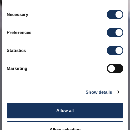
Consent
Necessary
Selection
Preferences
Statistics
Marketing
Show details
Allow all
Allow selection