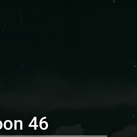
oon 46