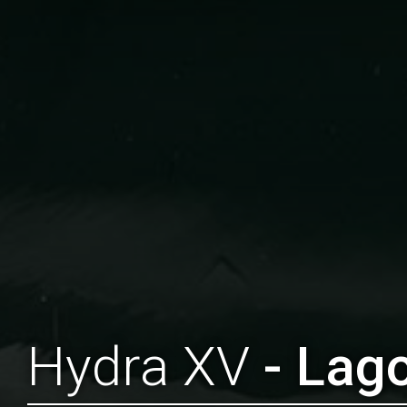
Hydra XV
- Lag