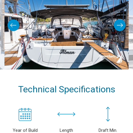
Technical Specifications
Year of Build
Length
Draft Min.