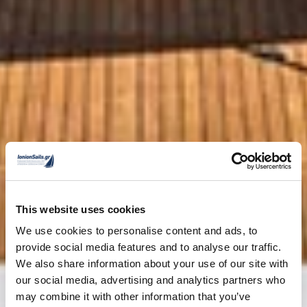
This website uses cookies
We use cookies to personalise content and ads, to
provide social media features and to analyse our traffic.
We also share information about your use of our site with
our social media, advertising and analytics partners who
may combine it with other information that you’ve