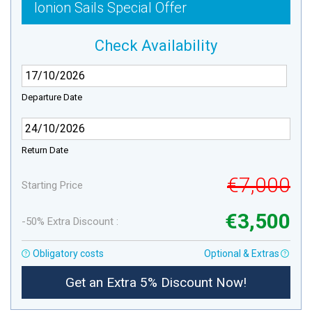
Ionion Sails Special Offer
Check Availability
Departure Date
Return Date
€7,000
Starting Price
€3,500
-50% Extra Discount :
Obligatory costs
Optional & Extras
Get an Extra 5% Discount Now!