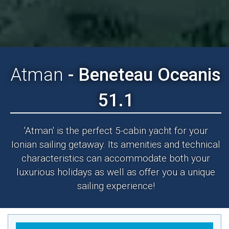
Atman
- Beneteau Oceanis
51.1
'Atman' is the perfect 5-cabin yacht for your
Ionian sailing getaway. Its amenities and technical
characteristics can accommodate both your
luxurious holidays as well as offer you a unique
sailing experience!