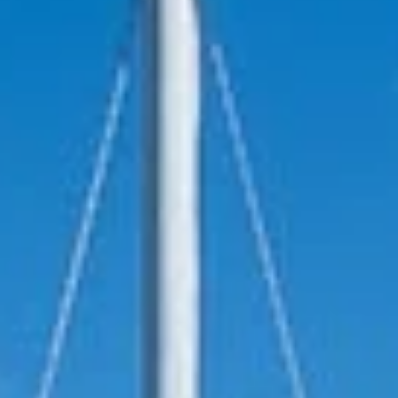
reviews reflect that.
Read them here.
Sailing Travel Insurance
Securing a unique sailing experience relies on
having
stress free vacations
.
Meet Our Team
Passionate sailors and local experts dedicated
to your Ionian adventure.
Learn More