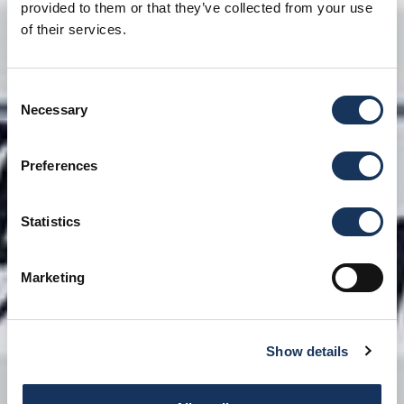
provided to them or that they’ve collected from your use
of their services.
Consent
Necessary
Selection
Preferences
Statistics
Marketing
Show details