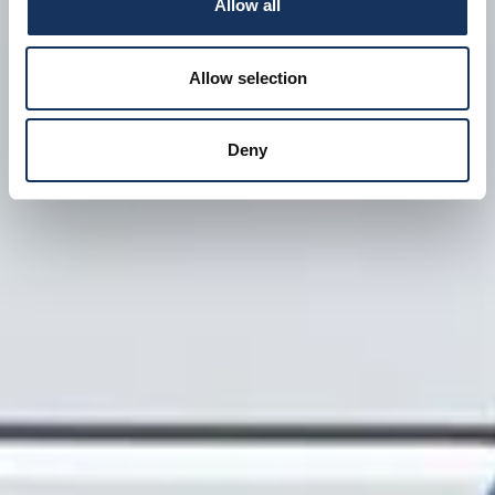
Allow all
Allow selection
Deny