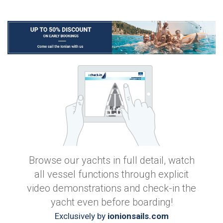
Browse our yachts in full detail, watch
all vessel functions through explicit
video demonstrations and check-in the
yacht even before boarding!
Exclusively by
ionionsails.com