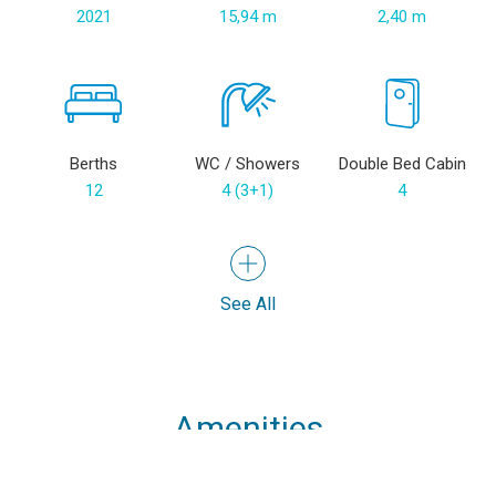
2021
15,94 m
2,40 m
Berths
WC / Showers
Double Bed Cabin
12
4 (3+1)
4
See All
Amenities