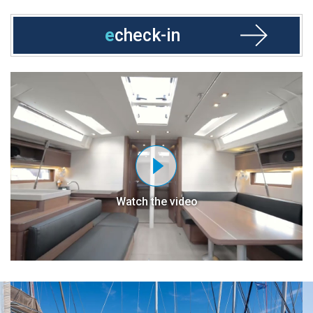
e
check-in
Watch the video