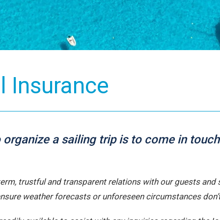
Meet O
Passionate s
adventure.
L
el Insurance
to organize a sailing trip is to come in to
-term, trustful and transparent relations with our guests an
ensure weather forecasts or unforeseen circumstances don