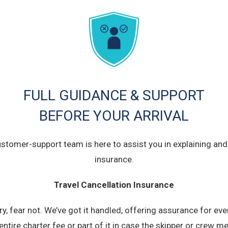
FULL GUIDANCE & SUPPORT
BEFORE YOUR ARRIVAL
ustomer-support team is here to assist you in explaining and 
insurance.
Travel Cancellation Insurance
, fear not. We’ve got it handled, offering assurance for eve
 entire charter fee or part of it in case the skipper or crew 