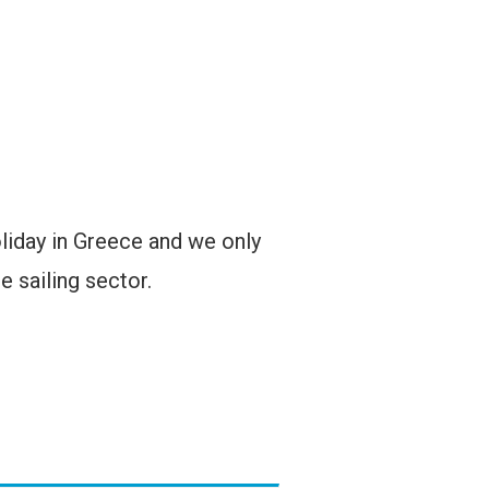
oliday in Greece and we only
e sailing sector.