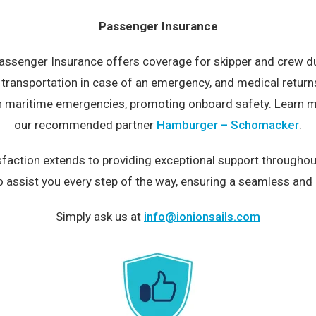
Passenger Insurance
 Passenger Insurance offers coverage for skipper and crew duri
e, transportation in case of an emergency, and medical retur
 in maritime emergencies, promoting onboard safety. Learn 
our recommended partner
Hamburger – Schomacker
.
action extends to providing exceptional support throughout
o assist you every step of the way, ensuring a seamless and 
Simply ask us at
info@ionionsails.com