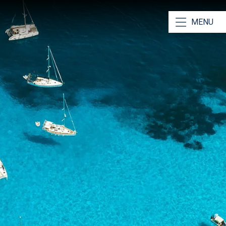
 us Unique
MENU
Local Knowledge
Ionian Sea like the back of our hand! Read our Ionian
 to
learn more
in & Real Boat Videos
out your yacht before boarding through real videos of
View an
example here
.
ve Star Reviews!
 pride in our services and our reviews reflect that.
ere.
 Travel Insurance
nique sailing experience relies on having
stress free