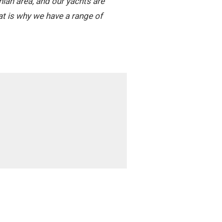
nian area, and our yachts are
t is why we have a range of