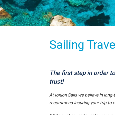
Sailing Trav
The first step in order 
trust!
At Ionion Sails we believe in long
recommend insuring your trip to 