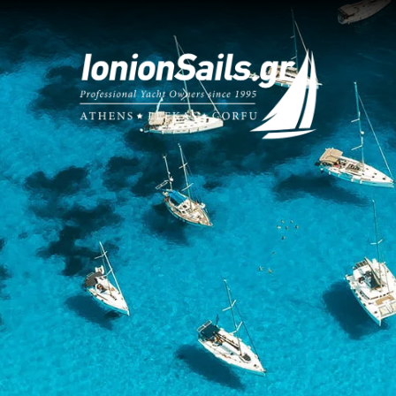
What Makes
Expert 
We know the 
sailing guide
Choose Us
E-Check
n Sailing Guide
Learn all ab
your boat! 
as Charter Base
Only Fi
ic Charter Base
We take great
Read them h
 Yacht Management
Sailing
act Us
Securing a u
vacations
.