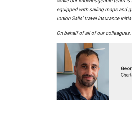
While our knowledgeable team is re
equipped with sailing maps and g
Ionion Sails’ travel insurance ini
On behalf of all of our colleagues
Geor
Chart