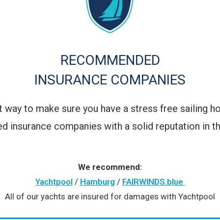
RECOMMENDED
INSURANCE COMPANIES
est way to make sure you have a stress free sailing h
d insurance companies with a solid reputation in th
We recommend:
Yachtpool
/
Hamburg
/
FAIRWINDS.blue
All of our yachts are insured for damages with Yachtpool