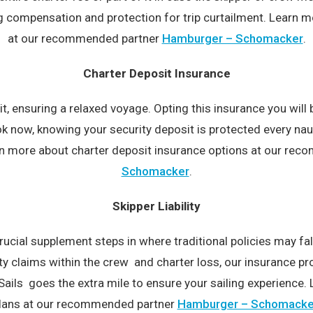
compensation and protection for trip curtailment. Learn mor
at our recommended partner
Hamburger – Schomacker
.
Charter Deposit Insurance
t, ensuring a relaxed voyage. Opting this insurance you will
 now, knowing your security deposit is protected every nau
arn more about charter deposit insurance options at our r
Schomacker
.
Skipper Liability
rucial supplement steps in where traditional policies may f
ity claims within the crew and charter loss, our insurance 
Sails goes the extra mile to ensure your sailing experience. 
lans at our recommended partner
Hamburger – Schomacke