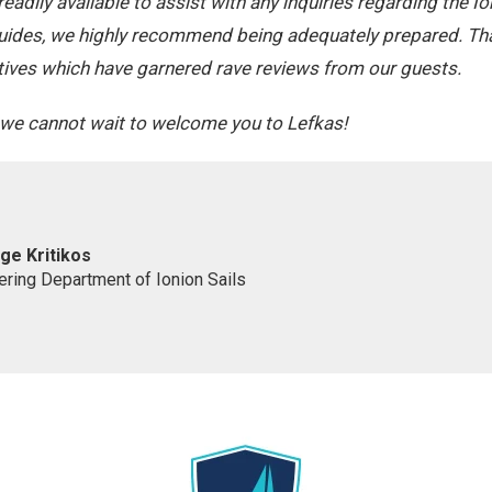
adily available to assist with any inquiries regarding the Io
uides, we highly recommend being adequately prepared. Tha
tiatives which have garnered rave reviews from our guests.
, we cannot wait to welcome you to Lefkas!
ge Kritikos
ering Department of Ionion Sails