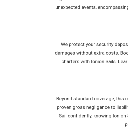
unexpected events, encompassing 
We protect your security deposi
damages without extra costs. Book
charters with Ionion Sails. Le
Beyond standard coverage, this c
proven gross negligence to liabil
Sail confidently, knowing Ionion 
p