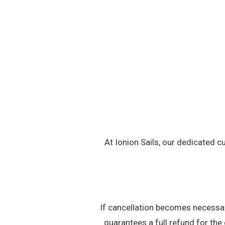
At Ionion Sails, our dedicated c
If cancellation becomes necessary
guarantees a full refund for the