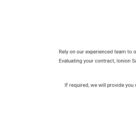
Rely on our experienced team to of
Evaluating your contract, Ionion S
If required, we will provide y