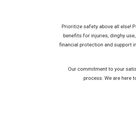
Prioritize safety above all else!
benefits for injuries, dinghy us
financial protection and support
Our commitment to your satisf
process. We are here t