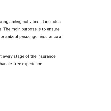
ng sailing activities. It includes
ns. The main purpose is to ensure
more about passenger insurance at
 every stage of the insurance
hassle-free experience.