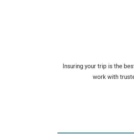
Insuring your trip is the b
work with truste