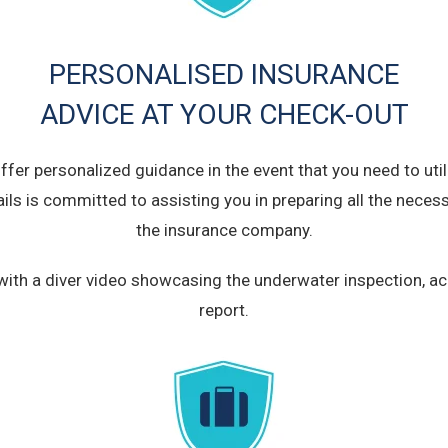
PERSONALISED INSURANCE
ADVICE AT YOUR CHECK-OUT
fer personalized guidance in the event that you need to util
ails is committed to assisting you in preparing all the nec
the insurance company.
ou with a diver video showcasing the underwater inspection,
report.