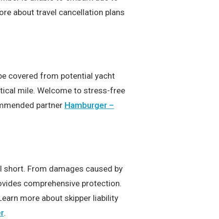
e about travel cancellation plans
 be covered from potential yacht
tical mile. Welcome to stress-free
ecommended partner
Hamburger –
all short. From damages caused by
provides comprehensive protection.
Learn more about skipper liability
r
.