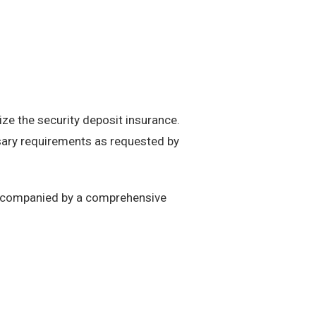
ize the security deposit insurance.
essary requirements as requested by
 accompanied by a comprehensive