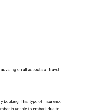
advising on all aspects of travel
ry booking. This type of insurance
member is unable to embark due to