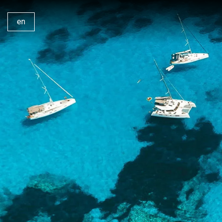
en
Our Yachts
Why 
Our Catamarans
Ionia
Bareboat Charters
Lefk
Skippered Charters
Saron
Crewed Charters
360°
Private Day Trips
Cont