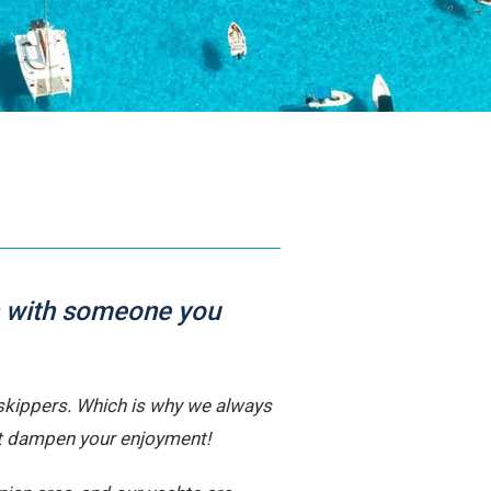
ur Team
ailors and local experts dedicated to your Ionian
earn More
uch with someone you
d skippers. Which is why we always
’t dampen your enjoyment!