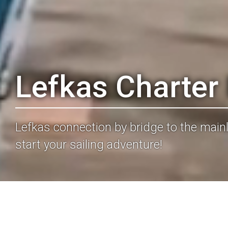
Lefkas Charter
Lefkas connection by bridge to the mainl
start your sailing adventure!