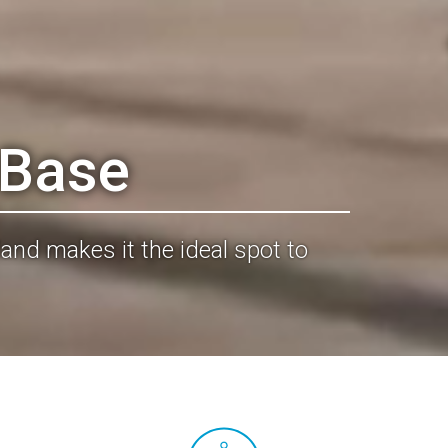
 Base
and makes it the ideal spot to