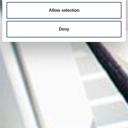
Allow selection
Deny