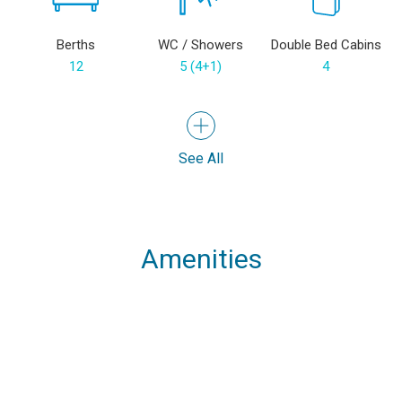
Berths
WC / Showers
Double Bed Cabins
12
5 (4+1)
4
See All
Amenities
Speakers
USB Chargers in
Cockpit GPS Plotter