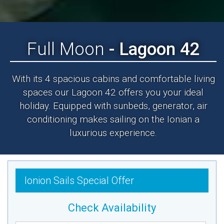
Full Moon
- Lagoon 42
With its 4 spacious cabins and comfortable living
spaces our Lagoon 42 offers you your ideal
holiday. Equipped with sunbeds, generator, air
conditioning makes sailing on the Ionian a
luxurious experience.
Ionion Sails Special Offer
Check Availability