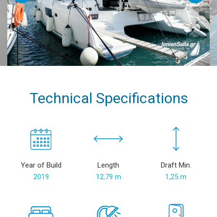
Technical Specifications
Year of Build
Length
Draft Min.
2019
12,79 m
1,25 m