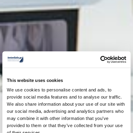
This website uses cookies
We use cookies to personalise content and ads, to
provide social media features and to analyse our traffic.
We also share information about your use of our site with
our social media, advertising and analytics partners who
may combine it with other information that you’ve
provided to them or that they’ve collected from your use
of their services.