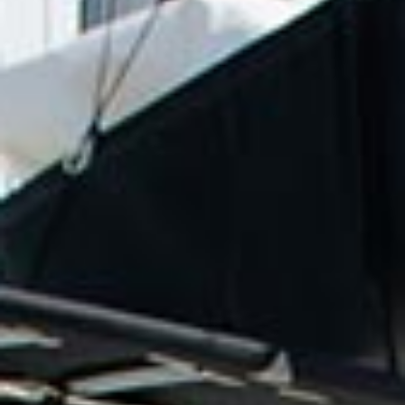
reviews reflect that.
Read them here.
Sailing Travel Insurance
Securing a unique sailing experience relies on
having
stress free vacations
.
Meet Our Team
Passionate sailors and local experts dedicated
to your Ionian adventure.
Learn More