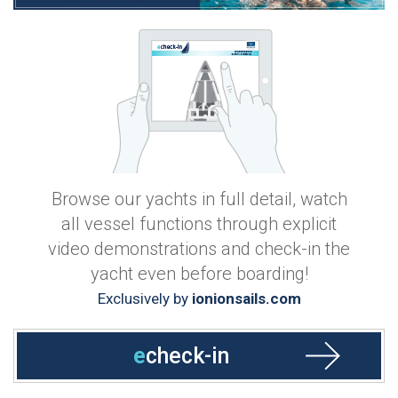
Browse our yachts in full detail, watch
all vessel functions through explicit
video demonstrations and check-in the
yacht even before boarding!
Exclusively by
ionionsails.com
e
check-in