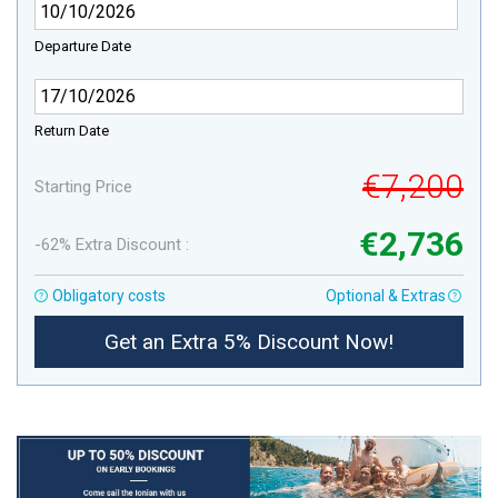
Departure Date
Return Date
€7,200
Starting Price
€2,736
-62% Extra Discount :
Obligatory costs
Optional & Extras
Get an Extra 5% Discount Now!