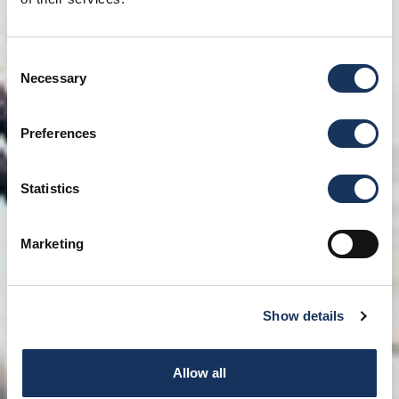
Consent
Necessary
Selection
Preferences
Statistics
Marketing
Show details
Allow all