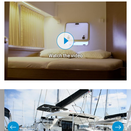
Watch the video