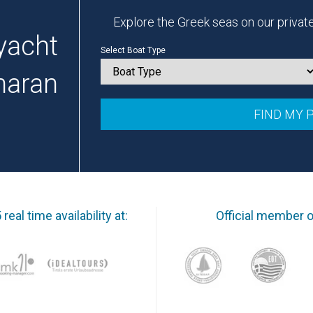
Explore the Greek seas on our privat
yacht
Select Boat Type
maran
real time availability at:
Official member o