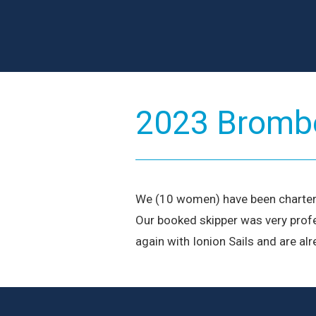
2023 Brombe
We (10 women) have been charterin
Our booked skipper was very profe
again with Ionion Sails and are al