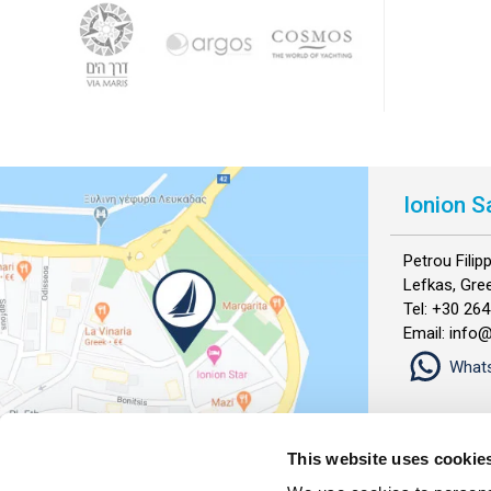
Ionion S
Petrou Fili
Lefkas, Gre
Tel: +30 26
Email: info
What
This website uses cookie