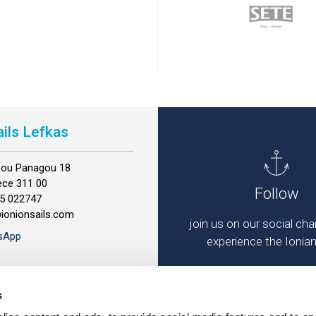
ails Lefkas
ppou Panagou 18
ece 311 00
Follow
45 022747
@ionionsails.com
join us on our social ch
sApp
experience the Ionia
s