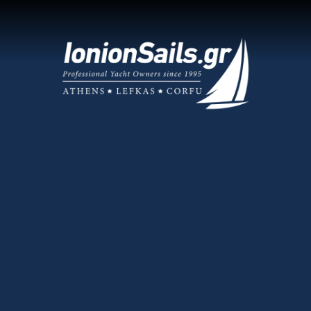
What Makes
Expert 
We know the 
sailing guide
Choose Us
E-Check
n Sailing Guide
Learn all ab
your boat! 
as Charter Base
Only Fi
ic Charter Base
We take great
Read them h
 Yacht Management
Sailing
act Us
Securing a u
vacations
.