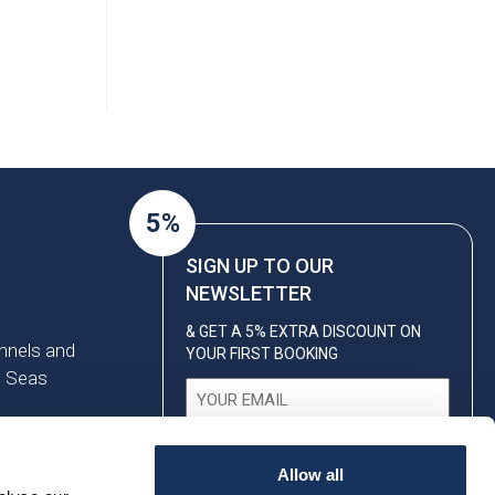
5%
SIGN UP TO OUR
NEWSLETTER
& GET A 5% EXTRA DISCOUNT ON
annels and
YOUR FIRST BOOKING
n Seas
Email
(Required)
Allow all