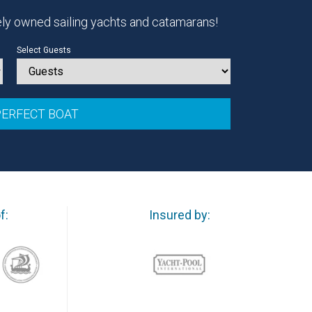
ely owned sailing yachts and catamarans!
Select Guests
f:
Insured by: