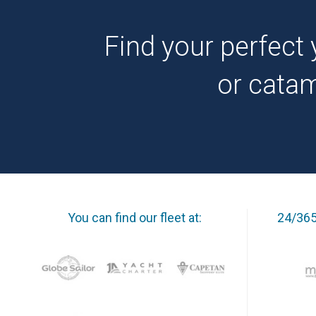
Find your perfect 
or cata
You can find our fleet at:
24/365 