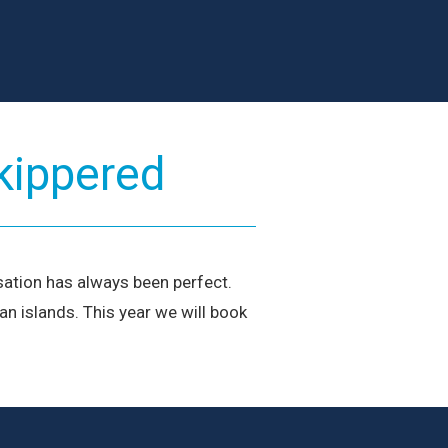
ur Team
ailors and local experts dedicated to your Ionian
earn More
kippered
sation has always been perfect.
n islands. This year we will book