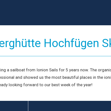
Meet O
Passionate s
adventure.
L
rghütte Hochfügen S
g a sailboat from Ionion Sails for 5 years now. The organi
ssional and showed us the most beautiful places in the ionia
ready looking forward to our best week of the year!